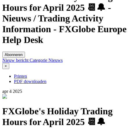
Hours for April 2025 📆🔔 -
Nieuws / Trading Activity
Information - FXGlobe Europe
Help Desk
Abonneren
Nieuw bericht
Categorie
Nieuws
×
Printen
PDF downloaden
apr
4
2025
FXGlobe's Holiday Trading
Hours for April 2025 📆🔔